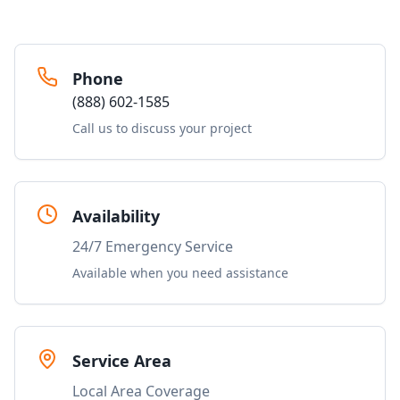
Phone
(888) 602-1585
Call us to discuss your project
Availability
24/7 Emergency Service
Available when you need assistance
Service Area
Local Area Coverage