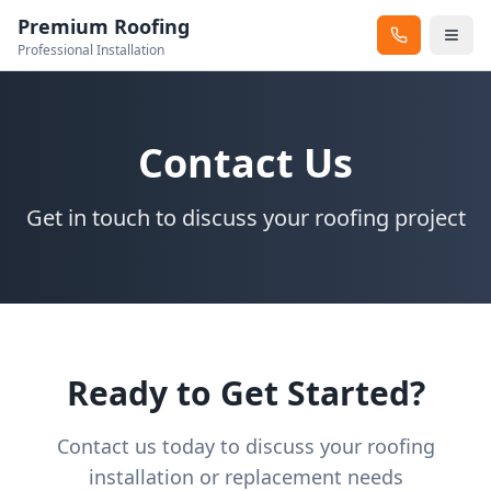
Premium Roofing
Professional Installation
Contact Us
Get in touch to discuss your roofing project
Ready to Get Started?
Contact us today to discuss your roofing
installation or replacement needs