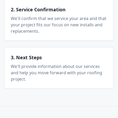
2. Service Confirmation
We'll confirm that we service your area and that
your project fits our focus on new installs and
replacements.
3. Next Steps
We'll provide information about our services
and help you move forward with your roofing
project.