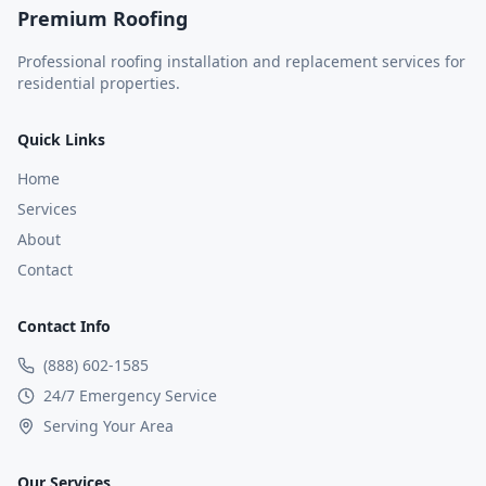
Premium Roofing
Professional roofing installation and replacement services for
residential properties.
Quick Links
Home
Services
About
Contact
Contact Info
(888) 602-1585
24/7 Emergency Service
Serving Your Area
Our Services