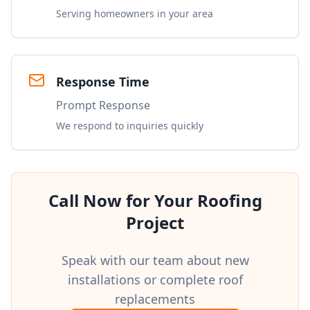
Serving homeowners in your area
Response Time
Prompt Response
We respond to inquiries quickly
Call Now for Your Roofing
Project
Speak with our team about new
installations or complete roof
replacements