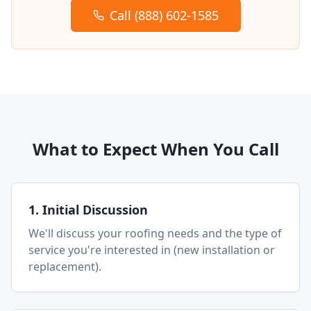
Call (888) 602-1585
What to Expect When You Call
1. Initial Discussion
We'll discuss your roofing needs and the type of
service you're interested in (new installation or
replacement).