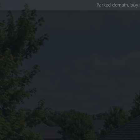
Parked domain,
buy 