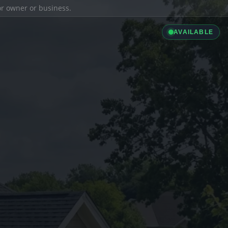
ior owner or business.
AVAILABLE