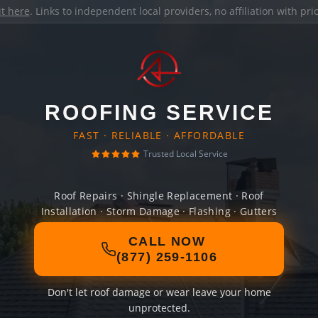
it here
. Links to independent local providers, no affiliation with pr
ROOFING SERVICE
FAST · RELIABLE · AFFORDABLE
Trusted Local Service
Roof Repairs · Shingle Replacement · Roof
Installation · Storm Damage · Flashing · Gutters
CALL NOW
(877) 259-1106
Don't let roof damage or wear leave your home
unprotected.