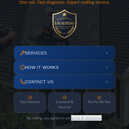
One call. Fast diagnosis. Expert roofing service.
SERVICES
HOW IT WORKS
CONTACT US
Fast Service
Licensed &
No Fix, No Fee
Insured
By calling, you agree to our
terms & disclaimer
.